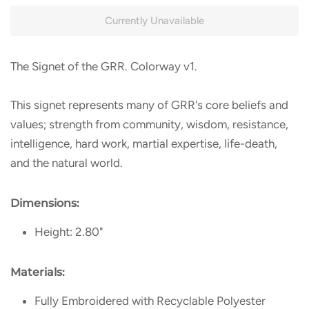
Currently Unavailable
The Signet of the GRR. Colorway v1.
This signet represents many of GRR's core beliefs and
values; strength from community, wisdom, resistance,
intelligence, hard work, martial expertise, life-death,
and the natural world.
Dimensions:
Height: 2.80"
Materials:
Fully Embroidered with Recyclable Polyester