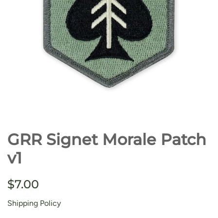
GRR Signet Morale Patch
v1
Regular
Sale
$7.00
price
price
Shipping Policy