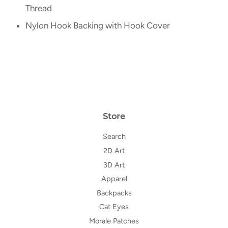
Thread
Nylon Hook Backing with Hook Cover
Store
Search
2D Art
3D Art
Apparel
Backpacks
Cat Eyes
Morale Patches