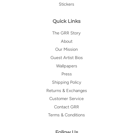
Stickers
Quick Links
The GRR Story
About
Our Mission
Guest Artist Bios
Wallpapers
Press
Shipping Policy
Returns & Exchanges
Customer Service
Contact GRR
Terms & Conditions
Follow Us