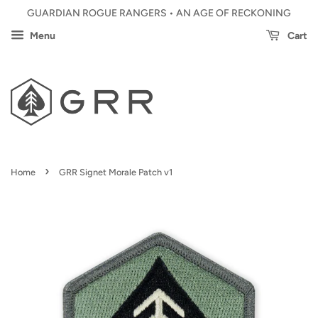
GUARDIAN ROGUE RANGERS • AN AGE OF RECKONING
Menu
Cart
›
Home
GRR Signet Morale Patch v1