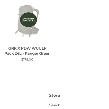
CURRENTLY
UNAVAILABLE
GRR X PDW WUULF
Pack 24L - Ranger Green
Regular
$179.00
price
Store
Search