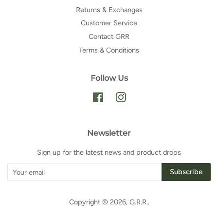
Returns & Exchanges
Customer Service
Contact GRR
Terms & Conditions
Follow Us
Facebook
Instagram
Newsletter
Sign up for the latest news and product drops
Subscribe
Copyright © 2026,
G.R.R.
.