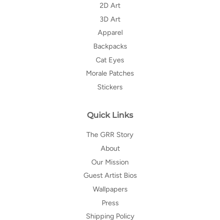
2D Art
3D Art
Apparel
Backpacks
Cat Eyes
Morale Patches
Stickers
Quick Links
The GRR Story
About
Our Mission
Guest Artist Bios
Wallpapers
Press
Shipping Policy