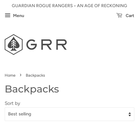
GUARDIAN ROGUE RANGERS • AN AGE OF RECKONING
Menu
Cart
›
Home
Backpacks
Backpacks
Sort by