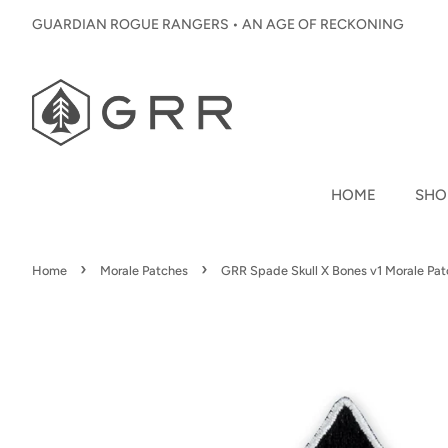
GUARDIAN ROGUE RANGERS • AN AGE OF RECKONING
HOME
SH
›
›
Home
Morale Patches
GRR Spade Skull X Bones v1 Morale Pat