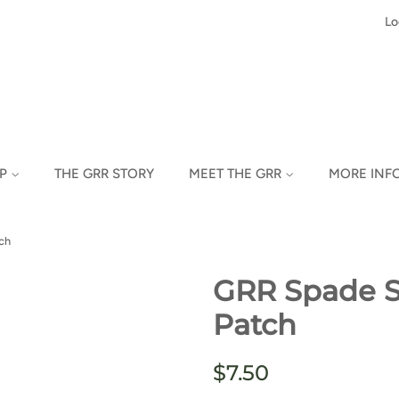
Lo
OP
THE GRR STORY
MEET THE GRR
MORE INF
ch
GRR Spade Sk
Patch
Regular
Sale
$7.50
price
price