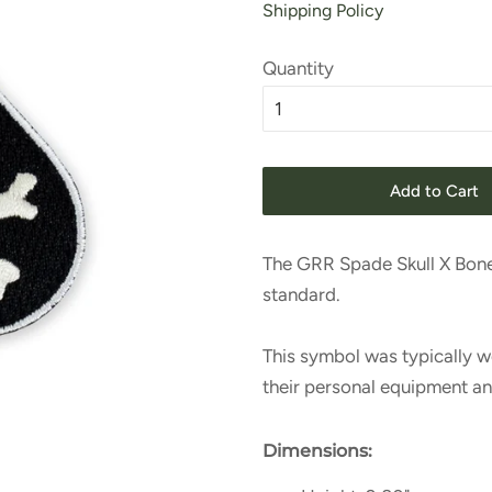
Shipping Policy
Quantity
Add to Cart
The GRR Spade Skull X Bon
standard.
This symbol was typically w
their personal equipment a
Dimensions: