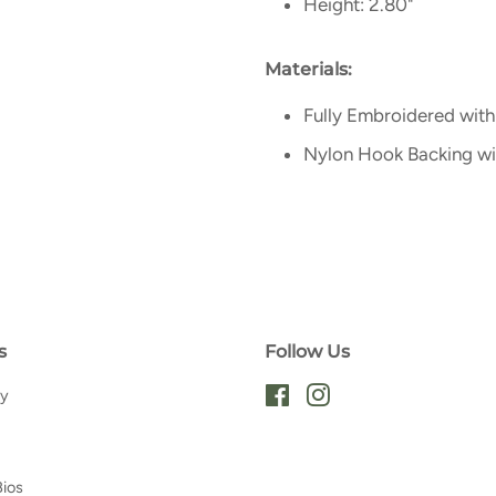
Height: 2.80"
Materials:
Fully Embroidered with
Nylon Hook Backing w
s
Follow Us
ry
Facebook
Instagram
Bios