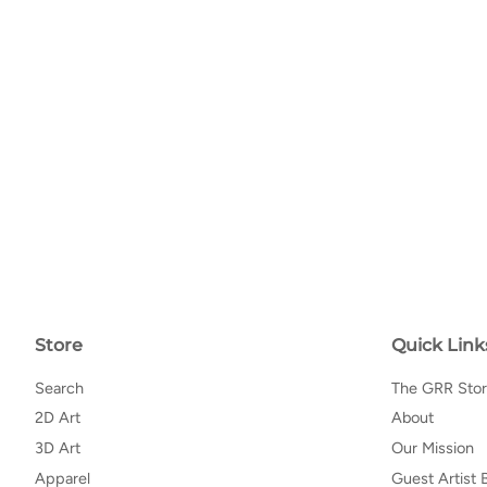
Store
Quick Link
Search
The GRR Sto
2D Art
About
3D Art
Our Mission
Apparel
Guest Artist 