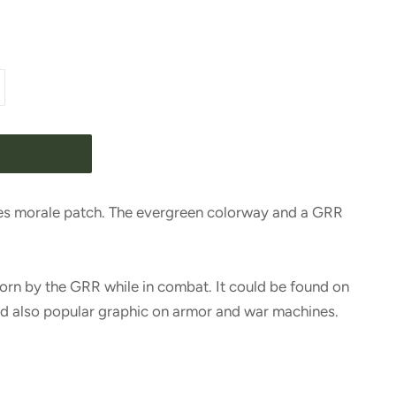
es morale patch. The evergreen colorway and a GRR
orn by the GRR while in combat. It could be found on
nd also popular graphic on armor and war machines.