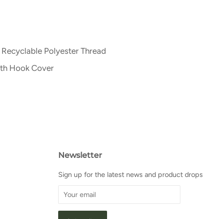
 Recyclable Polyester Thread
ith Hook Cover
Newsletter
Sign up for the latest news and product drops