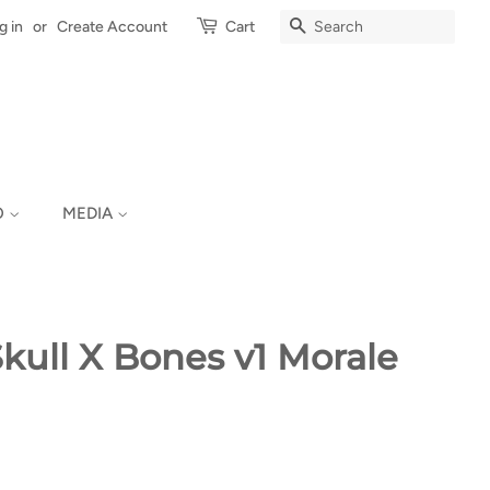
Search
g in
or
Create Account
Cart
O
MEDIA
ull X Bones v1 Morale