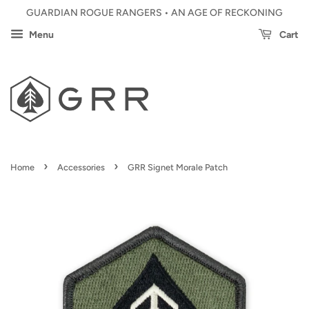
GUARDIAN ROGUE RANGERS • AN AGE OF RECKONING
Menu
Cart
›
›
Home
Accessories
GRR Signet Morale Patch