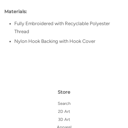
Materials:
Fully Embroidered with Recyclable Polyester
Thread
Nylon Hook Backing with Hook Cover
Store
Search
2D Art
3D Art
Apparel