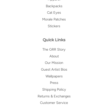
Backpacks
Cat Eyes
Morale Patches
Stickers
Quick Links
The GRR Story
About
Our Mission
Guest Artist Bios
Wallpapers
Press
Shipping Policy
Returns & Exchanges
Customer Service