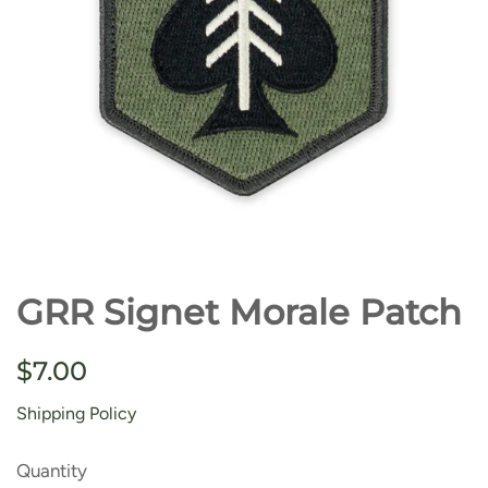
GRR Signet Morale Patch
Regular
Sale
$7.00
price
price
Shipping Policy
Quantity