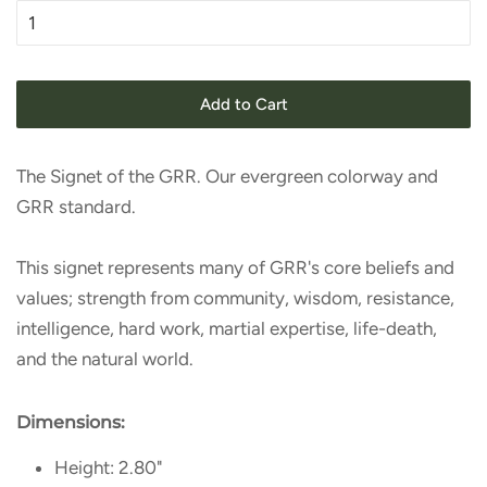
Add to Cart
The Signet of the GRR. Our evergreen colorway and
GRR standard.
This signet represents many of GRR's core beliefs and
values; strength from community, wisdom, resistance,
intelligence, hard work, martial expertise, life-death,
and the natural world.
Dimensions:
Height: 2.80"